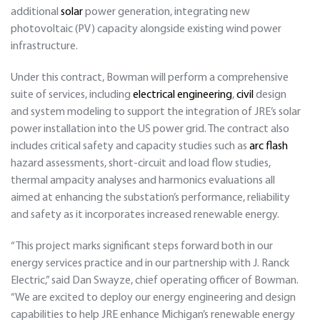
additional
solar
power generation, integrating new
photovoltaic (PV) capacity alongside existing wind power
infrastructure.
Under this contract, Bowman will perform a comprehensive
suite of services, including
electrical engineering
,
civil
design
and system modeling to support the integration of JRE’s solar
power installation into the US power grid. The contract also
includes critical safety and capacity studies such as
arc flash
hazard assessments, short-circuit and load flow studies,
thermal ampacity analyses and harmonics evaluations all
aimed at enhancing the substation’s performance, reliability
and safety as it incorporates increased renewable energy.
“This project marks significant steps forward both in our
energy services practice and in our partnership with J. Ranck
Electric,” said Dan Swayze, chief operating officer of Bowman.
“We are excited to deploy our energy engineering and design
capabilities to help JRE enhance Michigan’s renewable energy