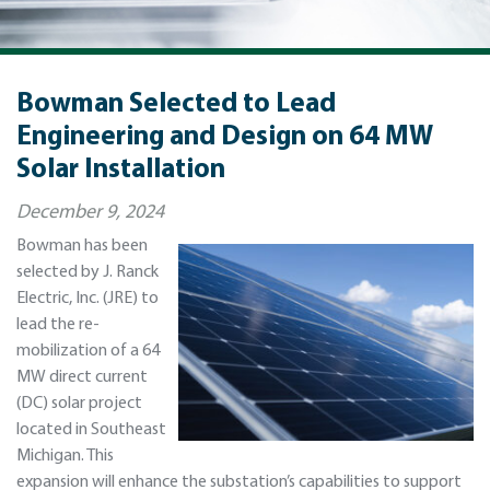
Bowman Selected to Lead
Engineering and Design on 64 MW
Solar Installation
December 9, 2024
Bowman has been
selected by J. Ranck
Electric, Inc. (JRE) to
lead the re-
mobilization of a 64
MW direct current
(DC) solar project
located in Southeast
Michigan. This
expansion will enhance the substation’s capabilities to support