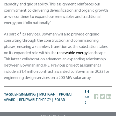
capacity and grid stability. This assignment reinforces our
commitment to delivering diversification and organic growth
as we continue to expand our renewables and traditional
energy portfolio nationally.”
As part of its services, Bowman will also provide ongoing
consulting through the construction and commissioning
phases, ensuring a seamless transition as the substation takes
on its expanded role within the
renewable energy
landscape.
This latest collaboration advances an expanding relationship
between Bowman and JRE. Previous project assignments
include a $1.4 million contract awarded to Bowman in 2023 for
engineering design services on a 200 MW solar array.
SH
TAGS:
ENGINEERING
MICHIGAN
PROJECT
AR
AWARD
RENEWABLE ENERGY
SOLAR
E