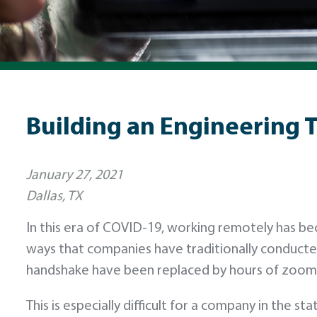
Building an Engineering 
January 27, 2021
Dallas, TX
In this era of COVID-19, working remotely has b
ways that companies have traditionally conducte
handshake have been replaced by hours of zoom 
This is especially difficult for a company in the 