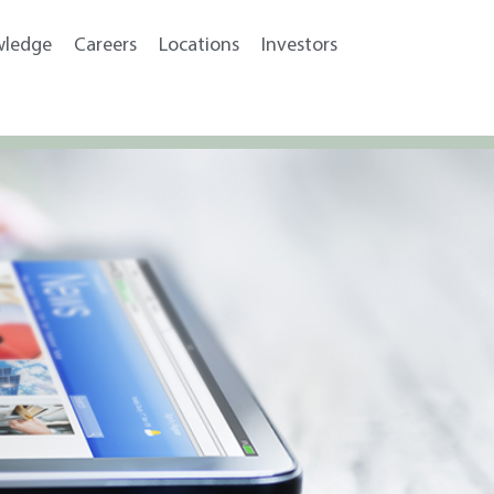
wledge
Careers
Locations
Investors