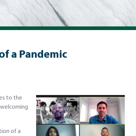
 of a Pandemic
es to the
a welcoming
tion of a