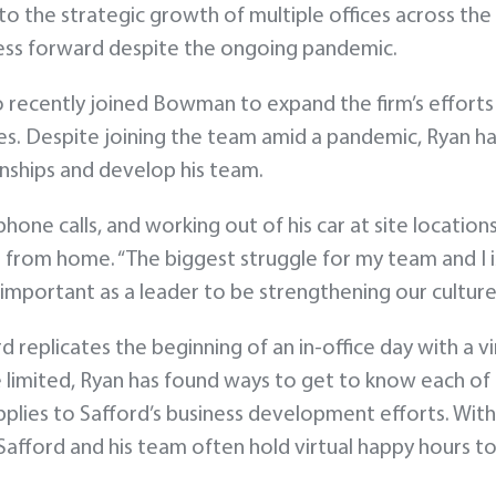
o the strategic growth of multiple offices across the
ess forward despite the ongoing pandemic.
recently joined Bowman to expand the firm’s efforts in
 Despite joining the team amid a pandemic, Ryan has
onships and develop his team.
one calls, and working out of his car at site location
from home. “The biggest struggle for my team and I is
 important as a leader to be strengthening our culture 
d replicates the beginning of an in-office day with a v
re limited, Ryan has found ways to get to know each of
lies to Safford’s business development efforts. With p
Safford and his team often hold virtual happy hours to