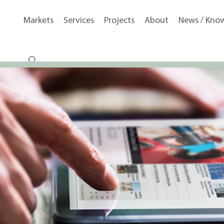
Markets
Services
Projects
About
News / Kno