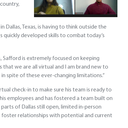
 country,
 Dallas, Texas, is having to think outside the
 quickly developed skills to combat today’s
s, Safford is extremely focused on keeping
 that we are all virtual and I am brand new to
in spite of these ever-changing limitations.”
irtual check-in to make sure his team is ready to
 his employees and has fostered a team built on
arts of Dallas still open, limited in-person
 foster relationships with potential and current