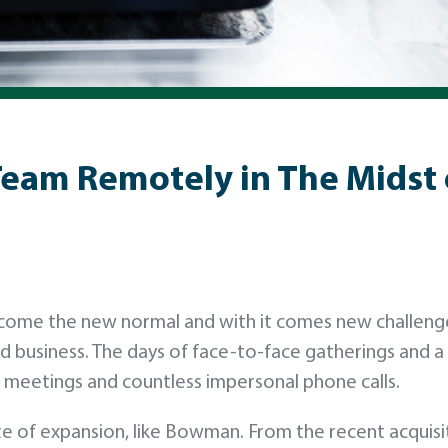
Team Remotely in The Midst
ecome the new normal and with it comes new challeng
d business. The days of face-to-face gatherings and 
meetings and countless impersonal phone calls.
state of expansion, like Bowman. From the recent acquisi