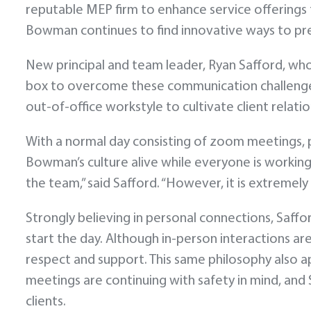
reputable MEP firm to enhance service offerings t
Bowman continues to find innovative ways to pr
New principal and team leader, Ryan Safford, who 
box to overcome these communication challenges.
out-of-office workstyle to cultivate client relati
With a normal day consisting of zoom meetings, ph
Bowman’s culture alive while everyone is working 
the team,” said Safford. “However, it is extremely
Strongly believing in personal connections, Saffor
start the day. Although in-person interactions a
respect and support. This same philosophy also app
meetings are continuing with safety in mind, and 
clients.