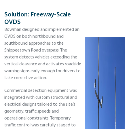
Solution:
Freeway-Scale
OVDS
Bowman designed and implemented an
OVDS on both northbound and
southbound approaches to the
Shippeetown Road overpass. The
system detects vehicles exceeding the
vertical clearance and activates roadside
warning signs early enough for drivers to
take corrective action.
Commercial detection equipment was
integrated with custom structural and
electrical designs tailored to the site’s
geometry, traffic speeds and
operational constraints. Temporary
traffic control was carefully staged to