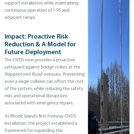
support installation while maintaining
continuous operation of I-95 and
adjacent ramps.
Impact: Proactive Risk
Reduction & A Model for
Future Deployment
The OVDS now provides a proactive
safeguard against bridge strikes at the
Shippeetown Road overpass. Preventing
even a single collision can offset the cost
of the system, while reducing the safety
risks and operational disruptions
associated with emergency repairs.
As Rhode Island’s first freeway OVDS
installation, the project established a
framework for expanding this