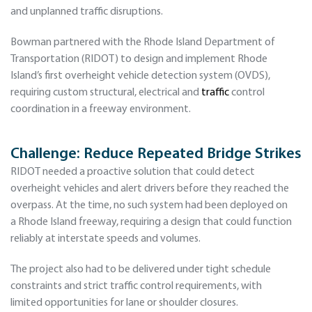
and unplanned traffic disruptions.
Bowman partnered with the Rhode Island Department of
Transportation (RIDOT) to design and implement Rhode
Island’s first overheight vehicle detection system (OVDS),
requiring custom structural, electrical and
traffic
control
coordination in a freeway environment.
Challenge: Reduce Repeated Bridge Strikes
RIDOT needed a proactive solution that could detect
overheight vehicles and alert drivers before they reached the
overpass. At the time, no such system had been deployed on
a Rhode Island freeway, requiring a design that could function
reliably at interstate speeds and volumes.
The project also had to be delivered under tight schedule
constraints and strict traffic control requirements, with
limited opportunities for lane or shoulder closures.