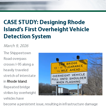
CASE STUDY: Designing Rhode
Island’s First Overheight Vehicle
Detection System
March 9, 2026
The Shippeetown
Road overpass
crosses I-95 along a
heavily traveled
stretch of interstate
in
Rhode Island
.
Repeated bridge
strikes by overheight
vehicles have
become a persistent issue, resulting in infrastructure damage