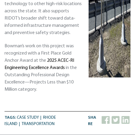
technology to other high-risk locations
across the state. It also supports
RIDOT’s broader shift toward data-
informed infrastructure management
and preventive safety strategies.
Bowman’s work on this project was
recognized with a First Place Gold
Anchor Award at the
2025 ACEC-RI
Engineering Excellence Awards
in the
Outstanding Professional Design
Excellence—Projects Less than $10
Million category.
TAGS:
CASE STUDY
RHODE
SHA
ISLAND
TRANSPORTATION
RE