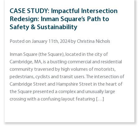
CASE STUDY: Impactful Intersection
Redesign: Inman Square’s Path to
Safety & Sustainability
Posted on January 11th, 2024 by Christina Nichols
Inman Square (the Square), located in the city of
Cambridge, MA, is a bustling commercial and residential
community traversed by high volumes of motorists,
pedestrians, cyclists and transit users. The intersection of
Cambridge Street and Hampshire Street in the heart of
the Square presented a complex and unusually large
crossing with a confusing layout featuring […]