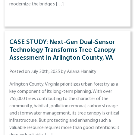
modernize the bridge’s […]
CASE STUDY: Next-Gen Dual-Sensor
Technology Transforms Tree Canopy
Assessment in Arlington County, VA
Posted on July 30th, 2025 by Ariana Hanaity
Arlington County, Virginia prioritizes urban forestry as a
key component of its long-term planning. With over
755,000 trees contributing to the character of the
community, habitat, pollution removal, carbon storage
and stormwater management, its tree canopy is critical
infrastructure. But protecting and enhancing such a
valuable resource requires more than good intentions; it