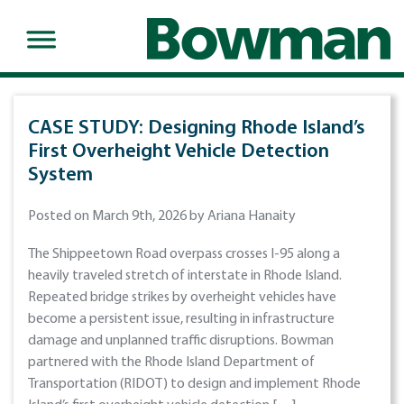
CASE STUDY: Designing Rhode Island’s
First Overheight Vehicle Detection
System
Posted on March 9th, 2026 by Ariana Hanaity
The Shippeetown Road overpass crosses I-95 along a
heavily traveled stretch of interstate in Rhode Island.
Repeated bridge strikes by overheight vehicles have
become a persistent issue, resulting in infrastructure
damage and unplanned traffic disruptions. Bowman
partnered with the Rhode Island Department of
Transportation (RIDOT) to design and implement Rhode