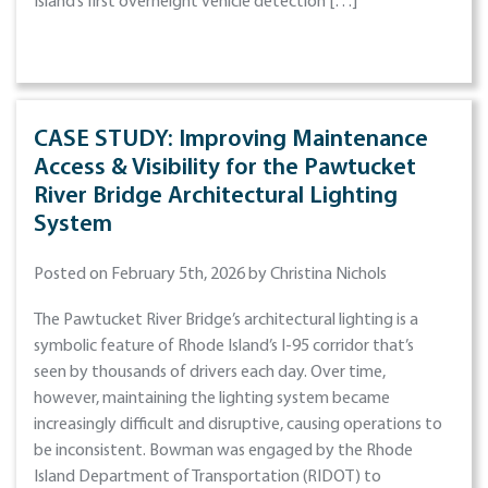
Island’s first overheight vehicle detection […]
CASE STUDY: Improving Maintenance
Access & Visibility for the Pawtucket
River Bridge Architectural Lighting
System
Posted on February 5th, 2026 by Christina Nichols
The Pawtucket River Bridge’s architectural lighting is a
symbolic feature of Rhode Island’s I-95 corridor that’s
seen by thousands of drivers each day. Over time,
however, maintaining the lighting system became
increasingly difficult and disruptive, causing operations to
be inconsistent. Bowman was engaged by the Rhode
Island Department of Transportation (RIDOT) to