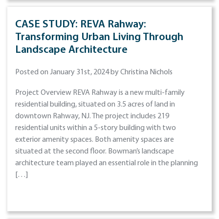
CASE STUDY: REVA Rahway:
Transforming Urban Living Through
Landscape Architecture
Posted on January 31st, 2024 by Christina Nichols
Project Overview REVA Rahway is a new multi-family
residential building, situated on 3.5 acres of land in
downtown Rahway, NJ. The project includes 219
residential units within a 5-story building with two
exterior amenity spaces. Both amenity spaces are
situated at the second floor. Bowman’s landscape
architecture team played an essential role in the planning
[…]