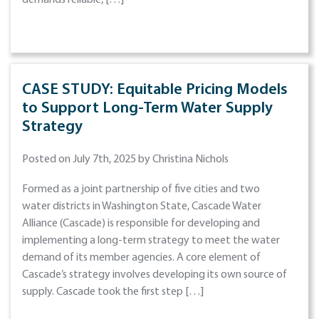
demands reliable, […]
CASE STUDY: Equitable Pricing Models
to Support Long-Term Water Supply
Strategy
Posted on July 7th, 2025 by Christina Nichols
Formed as a joint partnership of five cities and two
water districts in Washington State, Cascade Water
Alliance (Cascade) is responsible for developing and
implementing a long-term strategy to meet the water
demand of its member agencies. A core element of
Cascade’s strategy involves developing its own source of
supply. Cascade took the first step […]