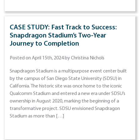
CASE STUDY: Fast Track to Success:
Snapdragon Stadium’s Two-Year
Journey to Completion
Posted on April 15th, 2024 by Christina Nichols
Snapdragon Stadium is a multipurpose event center built
by the campus of San Diego State University (SDSU) in
California. The historic site was once home to the iconic
Qualcomm Stadium and entered a new era under SDSU’s
ownership in August 2020, marking the beginning of a
transformative project. SDSU envisioned Snapdragon
Stadium as more than […]