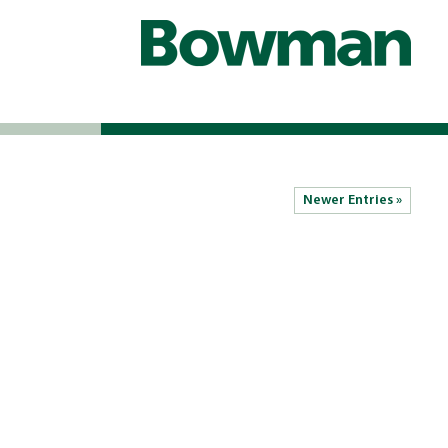
Newer Entries »