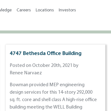
wledge
Careers
Locations
Investors
4747 Bethesda Office Building
Posted on October 20th, 2021 by
Renee Narvaez
Bowman provided MEP engineering
design services for this 14-story 292,000
sq. ft. core and shell class A high-rise office
building meeting the WELL Building