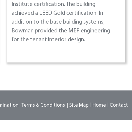
Institute certification. The building
achieved a LEED Gold certification. In
addition to the base building systems,
Bowman provided the MEP engineering
for the tenant interior design.
mination -
Terms & Conditions
Site Map
Home
Contact