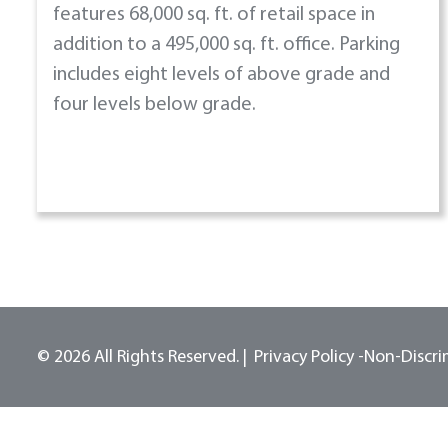
features 68,000 sq. ft. of retail space in
addition to a 495,000 sq. ft. office. Parking
includes eight levels of above grade and
four levels below grade.
© 2026 All Rights Reserved.
Privacy Policy -
Non-Discri