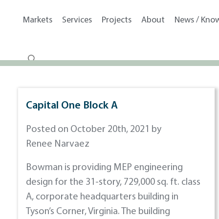
Markets
Services
Projects
About
News / Kno
Capital One Block A
Posted on October 20th, 2021 by
Renee Narvaez
Bowman is providing MEP engineering
design for the 31-story, 729,000 sq. ft. class
A, corporate headquarters building in
Tyson’s Corner, Virginia. The building