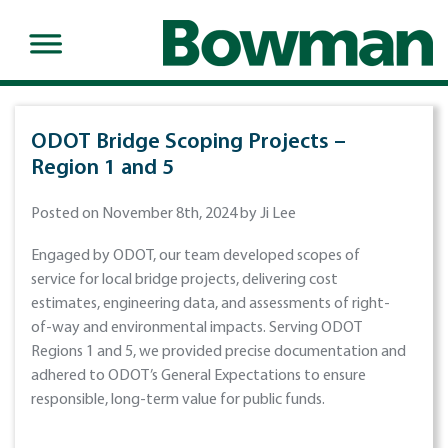
ODOT Bridge Scoping Projects –
Region 1 and 5
Posted on November 8th, 2024 by Ji Lee
Engaged by ODOT, our team developed scopes of
service for local bridge projects, delivering cost
estimates, engineering data, and assessments of right-
of-way and environmental impacts. Serving ODOT
Regions 1 and 5, we provided precise documentation and
adhered to ODOT’s General Expectations to ensure
responsible, long-term value for public funds.