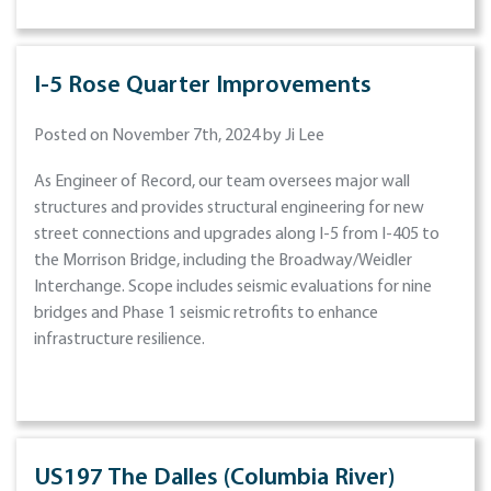
I-5 Rose Quarter Improvements
Posted on November 7th, 2024 by Ji Lee
As Engineer of Record, our team oversees major wall
structures and provides structural engineering for new
street connections and upgrades along I-5 from I-405 to
the Morrison Bridge, including the Broadway/Weidler
Interchange. Scope includes seismic evaluations for nine
bridges and Phase 1 seismic retrofits to enhance
infrastructure resilience.
US197 The Dalles (Columbia River)