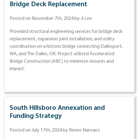
Bridge Deck Replacement
Posted on November 7th, 2024 by Ji Lee
Provided structural engineering services for bridge deck
replacement, expansion joint installation, and utility
coordination on a historic bridge connecting Dallesport,
WA, and The Dalles, OR. Project utilized Accelerated
Bridge Construction (ABC) to minimize closures and
impact.
South Hillsboro Annexation and
Funding Strategy
Posted on July 17th, 2024 by Renee Narvaez