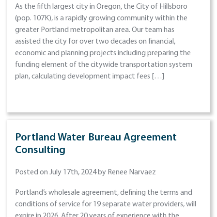
As the fifth largest city in Oregon, the City of Hillsboro
(pop. 107K), is a rapidly growing community within the
greater Portland metropolitan area. Our team has
assisted the city for over two decades on financial,
economic and planning projects including preparing the
funding element of the citywide transportation system
plan, calculating development impact fees […]
Portland Water Bureau Agreement
Consulting
Posted on July 17th, 2024 by Renee Narvaez
Portland’s wholesale agreement, defining the terms and
conditions of service for 19 separate water providers, will
expire in 2026. After 20 years of experience with the