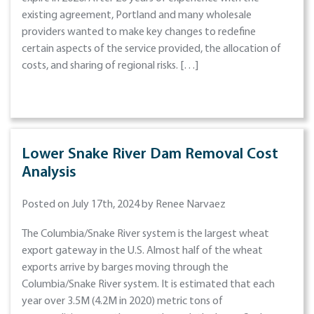
existing agreement, Portland and many wholesale
providers wanted to make key changes to redefine
certain aspects of the service provided, the allocation of
costs, and sharing of regional risks. […]
Lower Snake River Dam Removal Cost
Analysis
Posted on July 17th, 2024 by Renee Narvaez
The Columbia/Snake River system is the largest wheat
export gateway in the U.S. Almost half of the wheat
exports arrive by barges moving through the
Columbia/Snake River system. It is estimated that each
year over 3.5M (4.2M in 2020) metric tons of