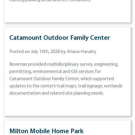
existing parking areas and site conditions.
Catamount Outdoor Family Center
Posted on July 10th, 2026 by Ariana Hanaity
Bowman provided multidisciplinary survey, engineering,
permitting, environmental and GIS services for
Catamount Outdoor Family Center, which supported
updates to the center’s trail maps, trail signage, wetlands
documentation and related site planning needs.
Milton Mobile Home Park