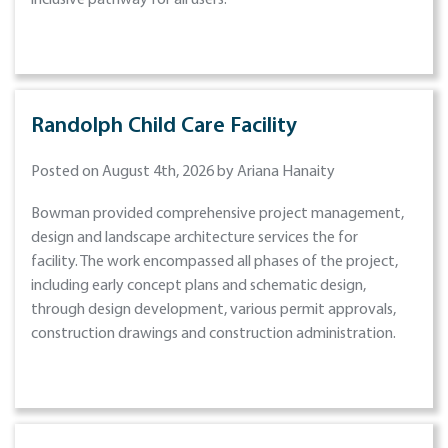
inclusive pathway for all users.
Randolph Child Care Facility
Posted on August 4th, 2026 by Ariana Hanaity
Bowman provided comprehensive project management,
design and landscape architecture services the for
facility. The work encompassed all phases of the project,
including early concept plans and schematic design,
through design development, various permit approvals,
construction drawings and construction administration.