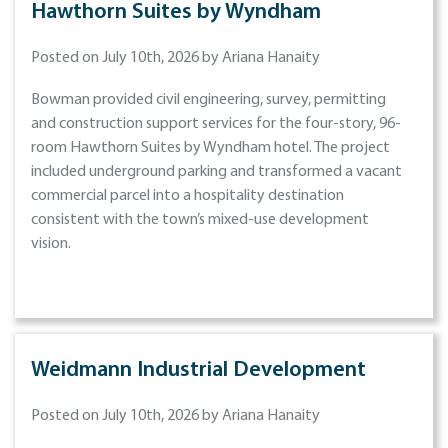
Hawthorn Suites by Wyndham
Posted on July 10th, 2026 by Ariana Hanaity
Bowman provided civil engineering, survey, permitting
and construction support services for the four-story, 96-
room Hawthorn Suites by Wyndham hotel. The project
included underground parking and transformed a vacant
commercial parcel into a hospitality destination
consistent with the town’s mixed-use development
vision.
Weidmann Industrial Development
Posted on July 10th, 2026 by Ariana Hanaity