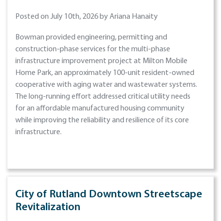
Posted on July 10th, 2026 by Ariana Hanaity
Bowman provided engineering, permitting and
construction-phase services for the multi-phase
infrastructure improvement project at Milton Mobile
Home Park, an approximately 100-unit resident-owned
cooperative with aging water and wastewater systems.
The long-running effort addressed critical utility needs
for an affordable manufactured housing community
while improving the reliability and resilience of its core
infrastructure.
City of Rutland Downtown Streetscape
Revitalization