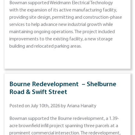
Bowman supported Weidmann Electrical Technology
with the expansion of its active manufacturing facility,
providing site design, permitting and construction-phase
services to help advance new industrial growth while
maintaining ongoing operations. The project included
improvements to the existing facility, a new storage
building and relocated parking areas.
Bourne Redevelopment – Shelburne
Road & Swift Street
Posted on July 10th, 2026 by Ariana Hanaity
Bowman supported the Bourne redevelopment, a 1.39-
acre brownfield infill project spanning three parcels at a
prominent commercial intersection. The redevelopment,