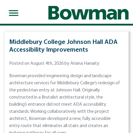
Middlebury College Johnson Hall ADA
Accessibility Improvements
Posted on August 4th, 2026 by Ariana Hanaity
Bowman provided engineering design and landscape
architecture services for Middlebury College’s redesign of
the pedestrian entry at Johnson Hall. Originally
constructed in a Brutalist architectural style, the
building’s entrance did not meet ADA accessibility
standards. Working collaboratively with the project
architect, Bowman developed a new, fully accessible
entry route that eliminates all stairs and creates an