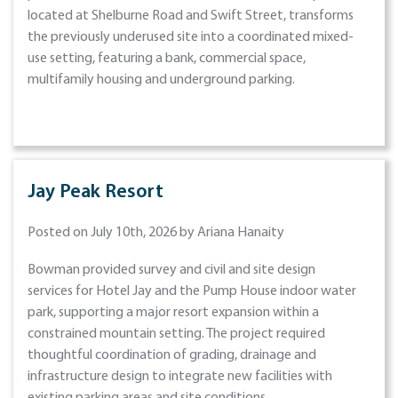
located at Shelburne Road and Swift Street, transforms
the previously underused site into a coordinated mixed-
use setting, featuring a bank, commercial space,
multifamily housing and underground parking.
Jay Peak Resort
Posted on July 10th, 2026 by Ariana Hanaity
Bowman provided survey and civil and site design
services for Hotel Jay and the Pump House indoor water
park, supporting a major resort expansion within a
constrained mountain setting. The project required
thoughtful coordination of grading, drainage and
infrastructure design to integrate new facilities with