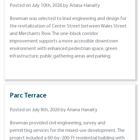
Posted on July 10th, 2026 by Ariana Hanaity
Bowman was selected to lead engineering and design for
the revitalization of Center Street between Wales Street
and Merchants Row. The one-block corridor
improvement supports a more accessible downtown
environment with enhanced pedestrian space, green
infrastructure, public gathering areas and parking.
Parc Terrace
Posted on July 8th, 2026 by Ariana Hanaity
Bowman provided civil engineering, survey and
permitting services for the mixed-use development. The
project included a 60-by-200-ft residential building with