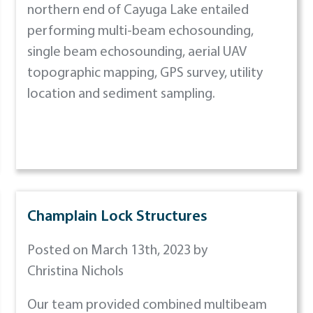
northern end of Cayuga Lake entailed
performing multi-beam echosounding,
single beam echosounding, aerial UAV
topographic mapping, GPS survey, utility
location and sediment sampling.
Champlain Lock Structures
Posted on March 13th, 2023 by
Christina Nichols
Our team provided combined multibeam