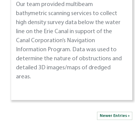
Our team provided multibeam
bathymetric scanning services to collect
high density survey data below the water
line on the Erie Canal in support of the
Canal Corporation’s Navigation
Information Program. Data was used to
determine the nature of obstructions and
detailed 3D images/maps of dredged
areas.
Newer Entries »