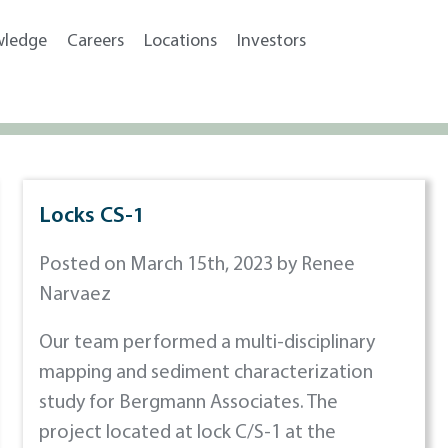
wledge
Careers
Locations
Investors
Locks CS-1
Posted on March 15th, 2023 by Renee
Narvaez
Our team performed a multi-disciplinary
mapping and sediment characterization
study for Bergmann Associates. The
project located at lock C/S-1 at the