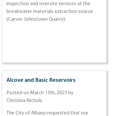
inspection and oversite services at the
breakwater materials extraction source
(Carver Johnstown Quarry).
Alcove and Basic Reservoirs
Posted on March 13th, 2023 by
Christina Nichols
The City of Albany requested that our