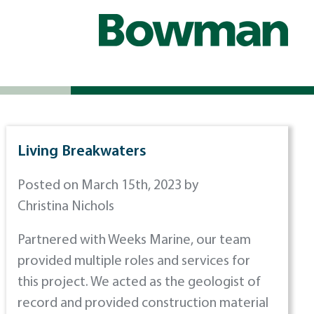
Living Breakwaters
Posted on March 15th, 2023 by
Christina Nichols
Partnered with Weeks Marine, our team
provided multiple roles and services for
this project. We acted as the geologist of
record and provided construction material