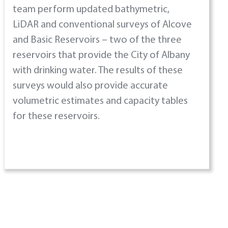
team perform updated bathymetric,
LiDAR and conventional surveys of Alcove
and Basic Reservoirs – two of the three
reservoirs that provide the City of Albany
with drinking water. The results of these
surveys would also provide accurate
volumetric estimates and capacity tables
for these reservoirs.