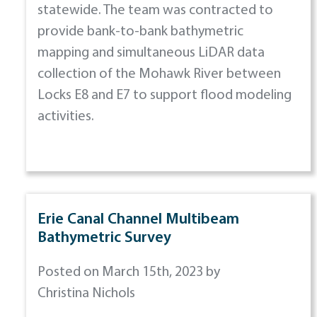
statewide. The team was contracted to
provide bank-to-bank bathymetric
mapping and simultaneous LiDAR data
collection of the Mohawk River between
Locks E8 and E7 to support flood modeling
activities.
Erie Canal Channel Multibeam
Bathymetric Survey
Posted on March 15th, 2023 by
Christina Nichols