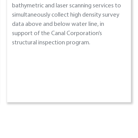
bathymetric and laser scanning services to
simultaneously collect high density survey
data above and below water line, in
support of the Canal Corporation’s
structural inspection program.