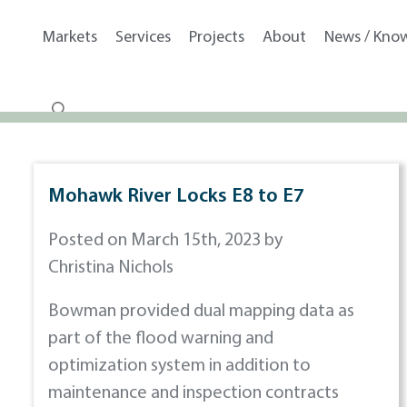
Markets
Services
Projects
About
News / Kno
Mohawk River Locks E8 to E7
Posted on March 15th, 2023 by
Christina Nichols
Bowman provided dual mapping data as
part of the flood warning and
optimization system in addition to
maintenance and inspection contracts