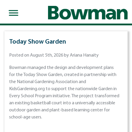
Today Show Garden
Posted on August 5th, 2026 by Ariana Hanaity
Bowman managed the design and development plans
for the Today Show Garden, created in partnership with
the National Gardening Association and
KidsGardening.org to support the nationwide Garden in
Every School Program initiative. The project transformed
an existing basketball court into a universally accessible
outdoor garden and plant-based learning center for
school-age users.