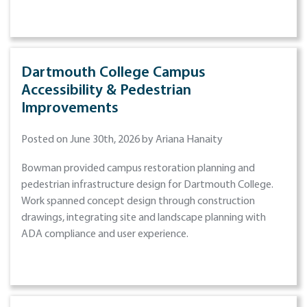
Dartmouth College Campus
Accessibility & Pedestrian
Improvements
Posted on June 30th, 2026 by Ariana Hanaity
Bowman provided campus restoration planning and
pedestrian infrastructure design for Dartmouth College.
Work spanned concept design through construction
drawings, integrating site and landscape planning with
ADA compliance and user experience.