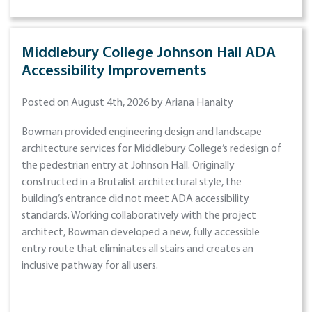
Middlebury College Johnson Hall ADA
Accessibility Improvements
Posted on August 4th, 2026 by Ariana Hanaity
Bowman provided engineering design and landscape
architecture services for Middlebury College’s redesign of
the pedestrian entry at Johnson Hall. Originally
constructed in a Brutalist architectural style, the
building’s entrance did not meet ADA accessibility
standards. Working collaboratively with the project
architect, Bowman developed a new, fully accessible
entry route that eliminates all stairs and creates an
inclusive pathway for all users.