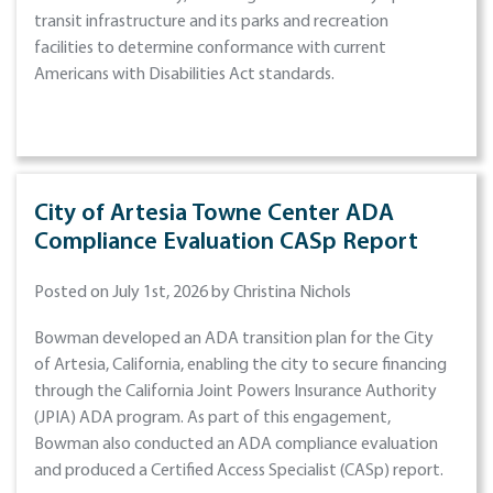
transit infrastructure and its parks and recreation
facilities to determine conformance with current
Americans with Disabilities Act standards.
City of Artesia Towne Center ADA
Compliance Evaluation CASp Report
Posted on July 1st, 2026 by Christina Nichols
Bowman developed an ADA transition plan for the City
of Artesia, California, enabling the city to secure financing
through the California Joint Powers Insurance Authority
(JPIA) ADA program. As part of this engagement,
Bowman also conducted an ADA compliance evaluation
and produced a Certified Access Specialist (CASp) report.