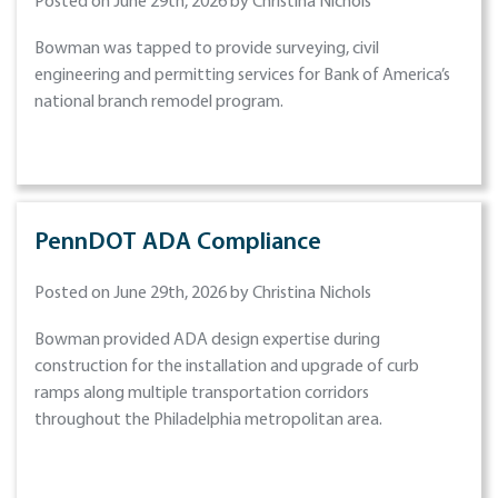
Posted on June 29th, 2026 by Christina Nichols
Bowman was tapped to provide surveying, civil
engineering and permitting services for Bank of America’s
national branch remodel program.
PennDOT ADA Compliance
Posted on June 29th, 2026 by Christina Nichols
Bowman provided ADA design expertise during
construction for the installation and upgrade of curb
ramps along multiple transportation corridors
throughout the Philadelphia metropolitan area.