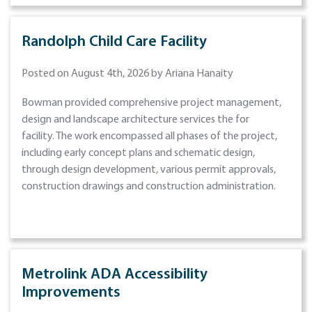
Randolph Child Care Facility
Posted on August 4th, 2026 by Ariana Hanaity
Bowman provided comprehensive project management,
design and landscape architecture services the for
facility. The work encompassed all phases of the project,
including early concept plans and schematic design,
through design development, various permit approvals,
construction drawings and construction administration.
Metrolink ADA Accessibility
Improvements