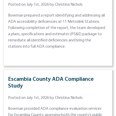
Posted on July 1st, 2026 by Christina Nichols
Bowman prepared a report identifying and addressing all
ADA accessibility deficiencies at 11 Metrolink Stations.
Following completion of the report, the team developed
a plans, specifications and estimates (PS&E) package to
remediate all identified deficiencies and bring the
stations into full ADA compliance.
Escambia County ADA Compliance
Study
Posted on July 1st, 2026 by Christina Nichols
Bowman provided ADA compliance evaluation services
for Escambia County, assessing both the county’s public