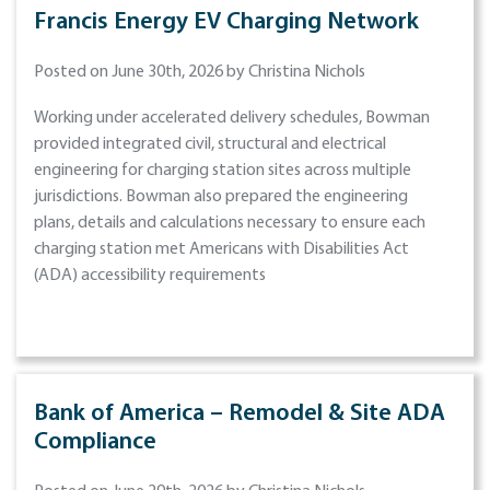
Francis Energy EV Charging Network
Posted on June 30th, 2026 by Christina Nichols
Working under accelerated delivery schedules, Bowman
provided integrated civil, structural and electrical
engineering for charging station sites across multiple
jurisdictions. Bowman also prepared the engineering
plans, details and calculations necessary to ensure each
charging station met Americans with Disabilities Act
(ADA) accessibility requirements
Bank of America – Remodel & Site ADA
Compliance