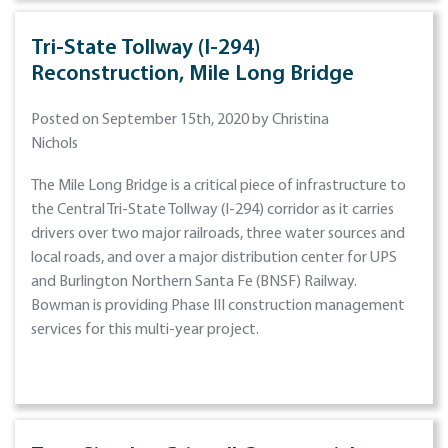
Tri-State Tollway (I-294)
Reconstruction, Mile Long Bridge
Posted on September 15th, 2020 by Christina
Nichols
The Mile Long Bridge is a critical piece of infrastructure to
the Central Tri-State Tollway (I-294) corridor as it carries
drivers over two major railroads, three water sources and
local roads, and over a major distribution center for UPS
and Burlington Northern Santa Fe (BNSF) Railway.
Bowman is providing Phase III construction management
services for this multi-year project.