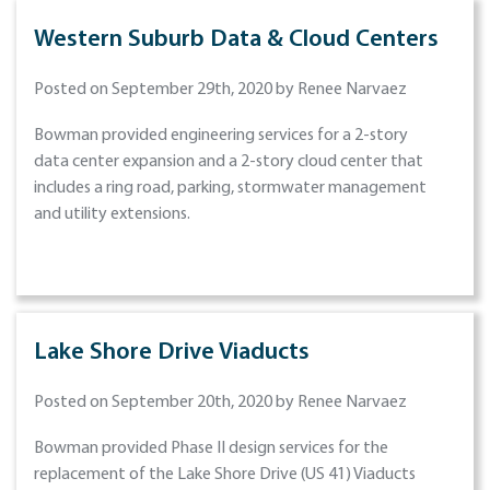
Western Suburb Data & Cloud Centers
Posted on September 29th, 2020 by Renee Narvaez
Bowman provided engineering services for a 2-story
data center expansion and a 2-story cloud center that
includes a ring road, parking, stormwater management
and utility extensions.
Lake Shore Drive Viaducts
Posted on September 20th, 2020 by Renee Narvaez
Bowman provided Phase II design services for the
replacement of the Lake Shore Drive (US 41) Viaducts