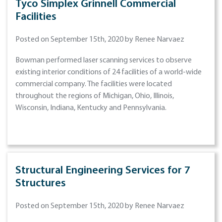
Tyco Simplex Grinnell Commercial
Facilities
Posted on September 15th, 2020 by Renee Narvaez
Bowman performed laser scanning services to observe
existing interior conditions of 24 facilities of a world-wide
commercial company. The facilities were located
throughout the regions of Michigan, Ohio, Illinois,
Wisconsin, Indiana, Kentucky and Pennsylvania.
Structural Engineering Services for 7
Structures
Posted on September 15th, 2020 by Renee Narvaez