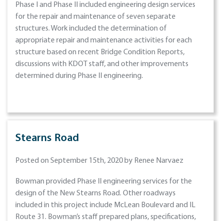
Phase I and Phase II included engineering design services
for the repair and maintenance of seven separate
structures. Work included the determination of
appropriate repair and maintenance activities for each
structure based on recent Bridge Condition Reports,
discussions with KDOT staff, and other improvements
determined during Phase II engineering.
Stearns Road
Posted on September 15th, 2020 by Renee Narvaez
Bowman provided Phase II engineering services for the
design of the New Stearns Road. Other roadways
included in this project include McLean Boulevard and IL
Route 31. Bowman’s staff prepared plans, specifications,