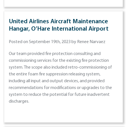
United Airlines Aircraft Maintenance
Hangar, O’Hare International Airport
Posted on September 19th, 2023 by Renee Narvaez
Our team provided fire protection consulting and
commissioning services for the existing fire protection
system. The scope also included retro-commissioning of
the entire foam fire suppression releasing system,
including all input and output devices, and provided
recommendations for modifications or upgrades to the
system to reduce the potential for future inadvertent
discharges.