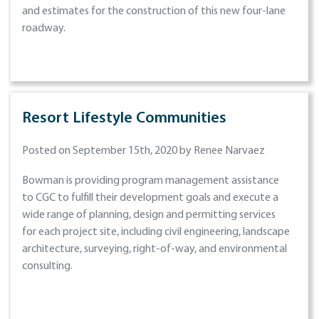
and estimates for the construction of this new four-lane
roadway.
Resort Lifestyle Communities
Posted on September 15th, 2020 by Renee Narvaez
Bowman is providing program management assistance
to CGC to fulfill their development goals and execute a
wide range of planning, design and permitting services
for each project site, including civil engineering, landscape
architecture, surveying, right-of-way, and environmental
consulting.