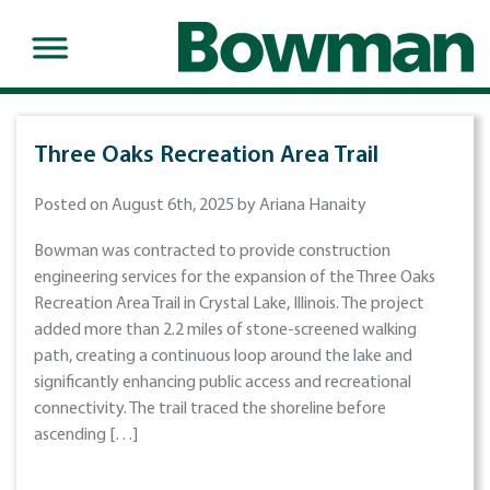
Three Oaks Recreation Area Trail
Posted on August 6th, 2025 by Ariana Hanaity
Bowman was contracted to provide construction
engineering services for the expansion of the Three Oaks
Recreation Area Trail in Crystal Lake, Illinois. The project
added more than 2.2 miles of stone-screened walking
path, creating a continuous loop around the lake and
significantly enhancing public access and recreational
connectivity. The trail traced the shoreline before
ascending […]