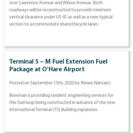
over Lawrence Avenue and Wilson Avenue. Both
roadways will be reconstructed to provide minimum
vertical clearance under US 41 as well as a new typical
section to accommodate shared bicycle lanes.
Terminal 5 – M Fuel Extension Fuel
Package at O’Hare Airport
Posted on September 15th, 2020 by Renee Narvaez
Bowman is providing resident engineering services for
this fuel loop being constructed in advance of the new
International Terminal (T5) Building expansion.