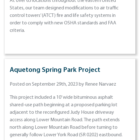
At over 65 locations throughout the eastern United
States, our team designed modifications to air traffic
control towers’ (ATCT) fire and life safety systems in
order to comply with new OSHA standards and FAA
criteria.
Aquetong Spring Park Project
Posted on September 29th, 2023 by Renee Narvaez
This project included a 10’ wide bituminous asphalt
shared-use path beginning at a proposed parking lot
adjacent to the reconfigured Judy House driveway
access along Lower Mountain Road. The path extends
north along Lower Mountain Road before turning to
generally follow Lower York Road (SR 0202) eastbound.