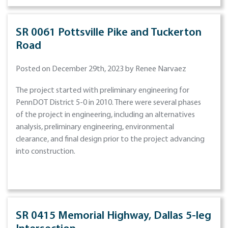
SR 0061 Pottsville Pike and Tuckerton
Road
Posted on December 29th, 2023 by Renee Narvaez
The project started with preliminary engineering for
PennDOT District 5-0 in 2010. There were several phases
of the project in engineering, including an alternatives
analysis, preliminary engineering, environmental
clearance, and final design prior to the project advancing
into construction.
SR 0415 Memorial Highway, Dallas 5-leg