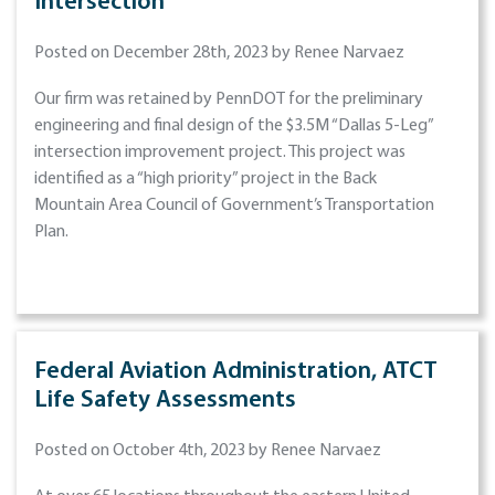
Intersection
Posted on December 28th, 2023 by Renee Narvaez
Our firm was retained by PennDOT for the preliminary
engineering and final design of the $3.5M “Dallas 5-Leg”
intersection improvement project. This project was
identified as a “high priority” project in the Back
Mountain Area Council of Government’s Transportation
Plan.
Federal Aviation Administration, ATCT
Life Safety Assessments
Posted on October 4th, 2023 by Renee Narvaez