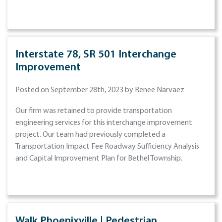
Interstate 78, SR 501 Interchange
Improvement
Posted on September 28th, 2023 by Renee Narvaez
Our firm was retained to provide transportation
engineering services for this interchange improvement
project. Our team had previously completed a
Transportation Impact Fee Roadway Sufficiency Analysis
and Capital Improvement Plan for Bethel Township.
Walk Phoenixville | Pedestrian