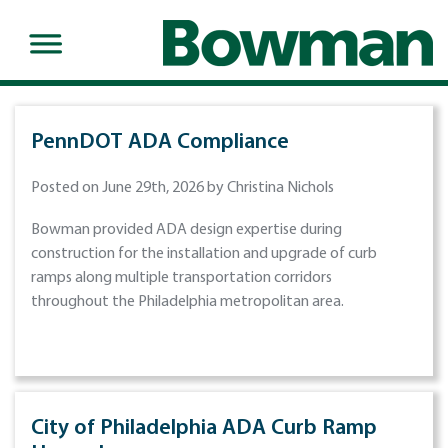
PennDOT ADA Compliance
Posted on June 29th, 2026 by Christina Nichols
Bowman provided ADA design expertise during
construction for the installation and upgrade of curb
ramps along multiple transportation corridors
throughout the Philadelphia metropolitan area.
City of Philadelphia ADA Curb Ramp