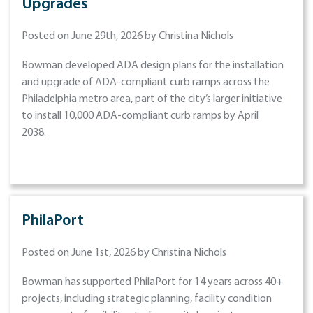
Upgrades
Posted on June 29th, 2026 by Christina Nichols
Bowman developed ADA design plans for the installation
and upgrade of ADA-compliant curb ramps across the
Philadelphia metro area, part of the city’s larger initiative
to install 10,000 ADA-compliant curb ramps by April
2038.
PhilaPort
Posted on June 1st, 2026 by Christina Nichols
Bowman has supported PhilaPort for 14 years across 40+
projects, including strategic planning, facility condition