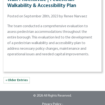
Walkability & Accessibility Plan
Posted on September 28th, 2023 by Renee Narvaez
The team conducted a comprehensive evaluation to
assess pedestrian accommodations throughout the
entire borough. This evaluation led to the development
of a pedestrian walkability and accessibility plan to
address necessary policy changes, maintenance and
operational issues and needed capital improvements.
« Older Entries
© 2026 All Rights Reserved.
Privacy Policy -