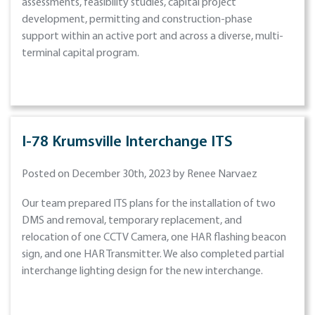
assessments, feasibility studies, capital project
development, permitting and construction-phase
support within an active port and across a diverse, multi-
terminal capital program.
I-78 Krumsville Interchange ITS
Posted on December 30th, 2023 by Renee Narvaez
Our team prepared ITS plans for the installation of two
DMS and removal, temporary replacement, and
relocation of one CCTV Camera, one HAR flashing beacon
sign, and one HAR Transmitter. We also completed partial
interchange lighting design for the new interchange.