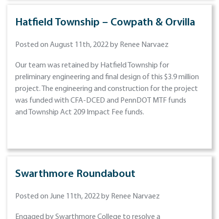
Hatfield Township – Cowpath & Orvilla
Posted on August 11th, 2022 by Renee Narvaez
Our team was retained by Hatfield Township for
preliminary engineering and final design of this $3.9 million
project. The engineering and construction for the project
was funded with CFA-DCED and PennDOT MTF funds
and Township Act 209 Impact Fee funds.
Swarthmore Roundabout
Posted on June 11th, 2022 by Renee Narvaez
Engaged by Swarthmore College to resolve a