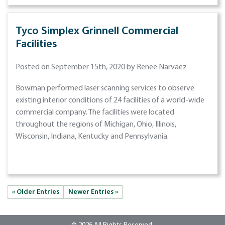
Tyco Simplex Grinnell Commercial
Facilities
Posted on September 15th, 2020 by Renee Narvaez
Bowman performed laser scanning services to observe
existing interior conditions of 24 facilities of a world-wide
commercial company. The facilities were located
throughout the regions of Michigan, Ohio, Illinois,
Wisconsin, Indiana, Kentucky and Pennsylvania.
« Older Entries
Newer Entries »