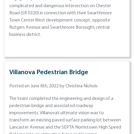
complicated and dangerous intersection on Chester
Road (SR 0320) in connection with their Swarthmore
Town Center West development concept, opposite
Rutgers Avenue and Swarthmore Borough’s central
business district.
Villanova Pedestrian Bridge
Posted on June 8th, 2022 by Christina Nichols
The team completed the engineering and design of a
pedestrian bridge and associated roadway
improvements. Villanova’s ultimate vision was to
transform an existing paved surface parking lot between
Lancaster Avenue and the SEPTA Norristown High Speed