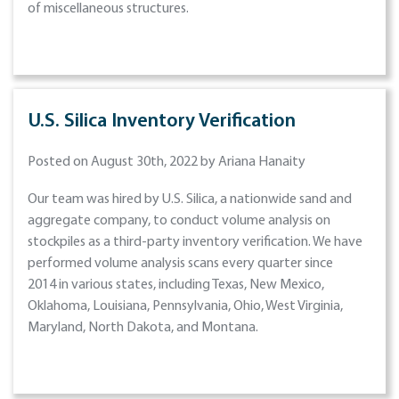
of miscellaneous structures.
U.S. Silica Inventory Verification
Posted on August 30th, 2022 by Ariana Hanaity
Our team was hired by U.S. Silica, a nationwide sand and
aggregate company, to conduct volume analysis on
stockpiles as a third-party inventory verification. We have
performed volume analysis scans every quarter since
2014 in various states, including Texas, New Mexico,
Oklahoma, Louisiana, Pennsylvania, Ohio, West Virginia,
Maryland, North Dakota, and Montana.