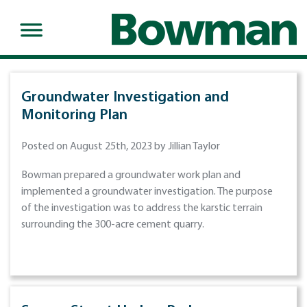
Groundwater Investigation and
Monitoring Plan
Posted on August 25th, 2023 by Jillian Taylor
Bowman prepared a groundwater work plan and
implemented a groundwater investigation. The purpose
of the investigation was to address the karstic terrain
surrounding the 300-acre cement quarry.