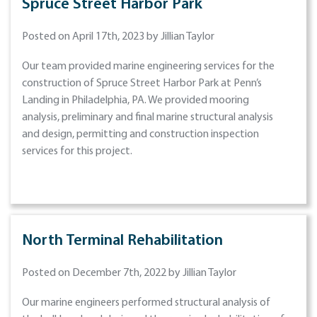
Spruce Street Harbor Park
Posted on April 17th, 2023 by Jillian Taylor
Our team provided marine engineering services for the
construction of Spruce Street Harbor Park at Penn’s
Landing in Philadelphia, PA. We provided mooring
analysis, preliminary and final marine structural analysis
and design, permitting and construction inspection
services for this project.
North Terminal Rehabilitation
Posted on December 7th, 2022 by Jillian Taylor
Our marine engineers performed structural analysis of