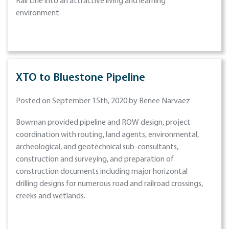
Rail Line into an attractive living and learning
environment.
XTO to Bluestone Pipeline
Posted on September 15th, 2020 by Renee Narvaez
Bowman provided pipeline and ROW design, project
coordination with routing, land agents, environmental,
archeological, and geotechnical sub-consultants,
construction and surveying, and preparation of
construction documents including major horizontal
drilling designs for numerous road and railroad crossings,
creeks and wetlands.