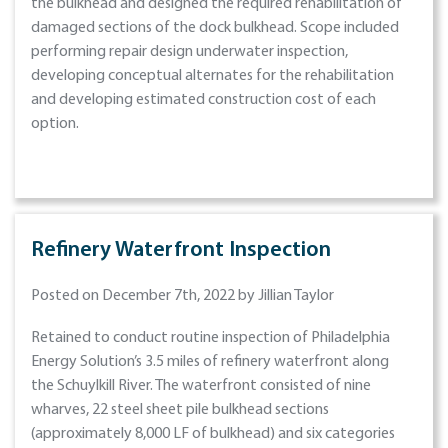
the bulkhead and designed the required rehabilitation of
damaged sections of the dock bulkhead. Scope included
performing repair design underwater inspection,
developing conceptual alternates for the rehabilitation
and developing estimated construction cost of each
option.
Refinery Waterfront Inspection
Posted on December 7th, 2022 by Jillian Taylor
Retained to conduct routine inspection of Philadelphia
Energy Solution’s 3.5 miles of refinery waterfront along
the Schuylkill River. The waterfront consisted of nine
wharves, 22 steel sheet pile bulkhead sections
(approximately 8,000 LF of bulkhead) and six categories