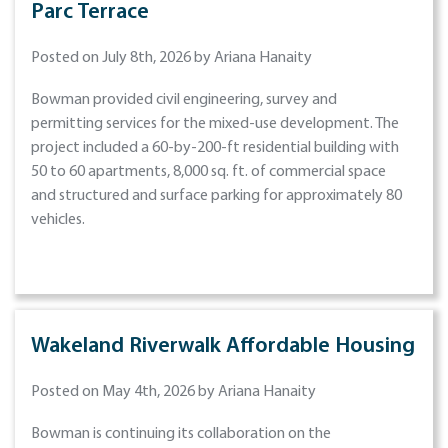
Parc Terrace
Posted on July 8th, 2026 by Ariana Hanaity
Bowman provided civil engineering, survey and
permitting services for the mixed-use development. The
project included a 60-by-200-ft residential building with
50 to 60 apartments, 8,000 sq. ft. of commercial space
and structured and surface parking for approximately 80
vehicles.
Wakeland Riverwalk Affordable Housing
Posted on May 4th, 2026 by Ariana Hanaity
Bowman is continuing its collaboration on the