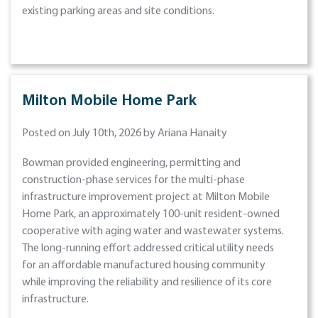
existing parking areas and site conditions.
Milton Mobile Home Park
Posted on July 10th, 2026 by Ariana Hanaity
Bowman provided engineering, permitting and
construction-phase services for the multi-phase
infrastructure improvement project at Milton Mobile
Home Park, an approximately 100-unit resident-owned
cooperative with aging water and wastewater systems.
The long-running effort addressed critical utility needs
for an affordable manufactured housing community
while improving the reliability and resilience of its core
infrastructure.