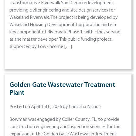
transformative Riverwalk San Diego redevelopment,
providing civil engineering and site design services for
Wakeland Riverwalk. The project is being developed by
Wakeland Housing Development Corporation and is a
key component of Riverwalk Phase 1, with Hines serving
as the master developer. This public funding project,
supported by Low-Income […]
Golden Gate Wastewater Treatment
Plant
Posted on April 15th, 2026 by Christina Nichols
Bowman was engaged by Collier County, FL, to provide
construction engineering and inspection services for the
expansion of the Golden Gate Wastewater Treatment