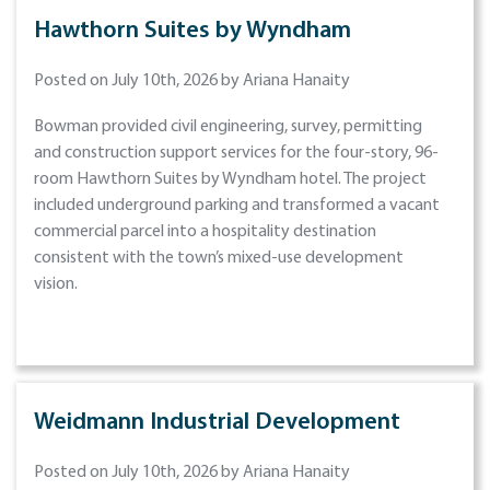
Hawthorn Suites by Wyndham
Posted on July 10th, 2026 by Ariana Hanaity
Bowman provided civil engineering, survey, permitting
and construction support services for the four-story, 96-
room Hawthorn Suites by Wyndham hotel. The project
included underground parking and transformed a vacant
commercial parcel into a hospitality destination
consistent with the town’s mixed-use development
vision.
Weidmann Industrial Development
Posted on July 10th, 2026 by Ariana Hanaity