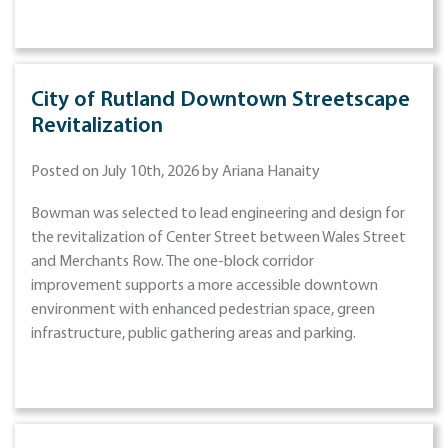
City of Rutland Downtown Streetscape
Revitalization
Posted on July 10th, 2026 by Ariana Hanaity
Bowman was selected to lead engineering and design for
the revitalization of Center Street between Wales Street
and Merchants Row. The one-block corridor
improvement supports a more accessible downtown
environment with enhanced pedestrian space, green
infrastructure, public gathering areas and parking.