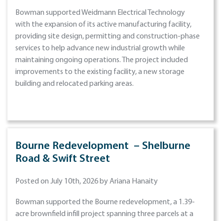
Bowman supported Weidmann Electrical Technology
with the expansion of its active manufacturing facility,
providing site design, permitting and construction-phase
services to help advance new industrial growth while
maintaining ongoing operations. The project included
improvements to the existing facility, a new storage
building and relocated parking areas.
Bourne Redevelopment – Shelburne
Road & Swift Street
Posted on July 10th, 2026 by Ariana Hanaity
Bowman supported the Bourne redevelopment, a 1.39-
acre brownfield infill project spanning three parcels at a