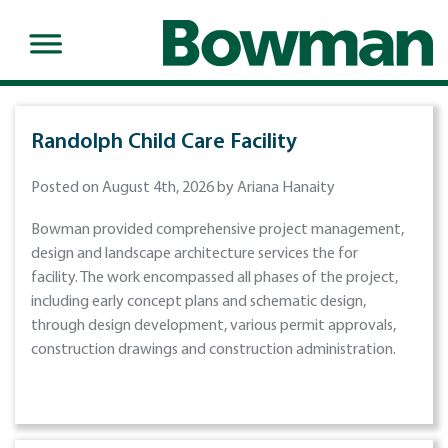
Randolph Child Care Facility
Posted on August 4th, 2026 by Ariana Hanaity
Bowman provided comprehensive project management,
design and landscape architecture services the for
facility. The work encompassed all phases of the project,
including early concept plans and schematic design,
through design development, various permit approvals,
construction drawings and construction administration.