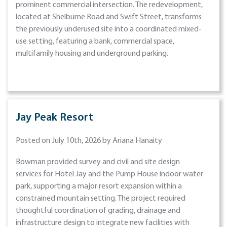
prominent commercial intersection. The redevelopment,
located at Shelburne Road and Swift Street, transforms
the previously underused site into a coordinated mixed-
use setting, featuring a bank, commercial space,
multifamily housing and underground parking.
Jay Peak Resort
Posted on July 10th, 2026 by Ariana Hanaity
Bowman provided survey and civil and site design
services for Hotel Jay and the Pump House indoor water
park, supporting a major resort expansion within a
constrained mountain setting. The project required
thoughtful coordination of grading, drainage and
infrastructure design to integrate new facilities with