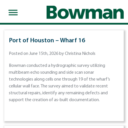
Port of Houston – Wharf 16
Posted on June 15th, 2026 by Christina Nichols
Bowman conducted a hydrographic survey utilizing
multibeam echo sounding and side scan sonar
technologies along cells one through 19 of the wharf’s
cellular wall face. The survey aimed to validate recent
structural repairs, identify any remaining defects and
support the creation of as-built documentation.