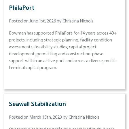
PhilaPort
Posted on June 1st, 2026 by Christina Nichols
Bowman has supported PhilaPort for 14 years across 40+
projects, including strategic planning, facility condition
assessments, feasibility studies, capital project
development, permitting and construction-phase
support within an active port and across a diverse, multi-
terminal capital program.
Seawall Stabilization
Posted on March 15th, 2023 by Christina Nichols