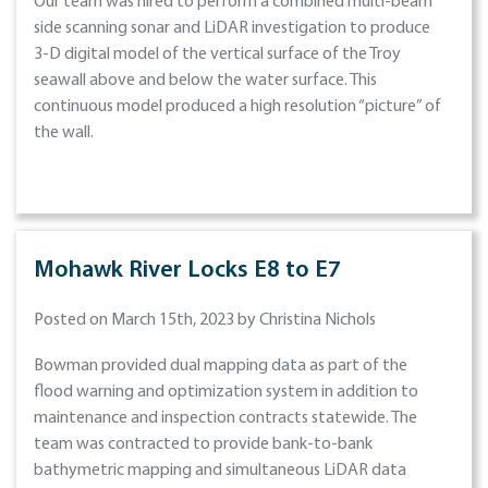
Our team was hired to perform a combined multi-beam
side scanning sonar and LiDAR investigation to produce
3-D digital model of the vertical surface of the Troy
seawall above and below the water surface. This
continuous model produced a high resolution “picture” of
the wall.
Mohawk River Locks E8 to E7
Posted on March 15th, 2023 by Christina Nichols
Bowman provided dual mapping data as part of the
flood warning and optimization system in addition to
maintenance and inspection contracts statewide. The
team was contracted to provide bank-to-bank
bathymetric mapping and simultaneous LiDAR data