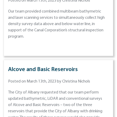
Posted on March 13th, 2023 by Christina Nichols
Our team provided combined multibeam bathymetric
and laser scanning services to simultaneously collect high
density survey data above and below water line, in
support of the Canal Corporation’s structural inspection
program.
Alcove and Basic Reservoirs
Posted on March 13th, 2023 by Christina Nichols
The City of Albany requested that our team perform
updated bathymetric, LiDAR and conventional surveys
of Alcove and Basic Reservoirs – two of the three
reservoirs that provide the City of Albany with drinking