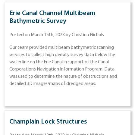
Erie Canal Channel Multibeam
Bathymetric Survey
Posted on March 15th, 2023 by Christina Nichols
Our team provided multibeam bathymetric scanning
services to collect high density survey data below the
water line on the Erie Canal in support of the Canal
Corporation’s Navigation Information Program. Data
was used to determine the nature of obstructions and
detailed 3D images/maps of dredged areas.
Champlain Lock Structures