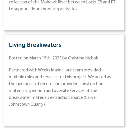
collection of the Mohawk River between Locks E8 and E7
to support flood modeling activities.
Living Breakwaters
Posted on March 15th, 2023 by Christina Nichols
Partnered with Weeks Marine, our team provided
multiple roles and services for this project. We acted as
the geologist of record and provided construction
material inspection and oversite services at the
breakwater materials extraction source (Carver
Johnstown Quarry).